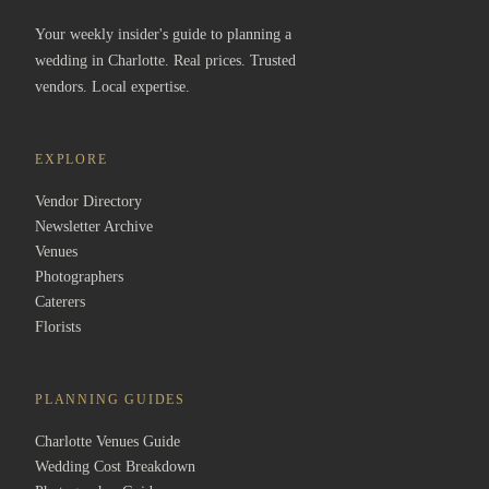
Your weekly insider's guide to planning a
wedding in Charlotte. Real prices. Trusted
vendors. Local expertise.
EXPLORE
Vendor Directory
Newsletter Archive
Venues
Photographers
Caterers
Florists
PLANNING GUIDES
Charlotte Venues Guide
Wedding Cost Breakdown