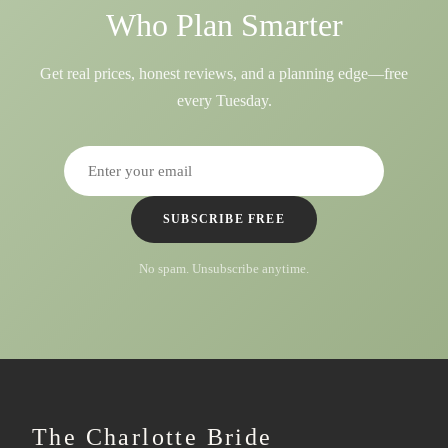
Who Plan Smarter
Get real prices, honest reviews, and a planning edge—free
every Tuesday.
SUBSCRIBE FREE
No spam. Unsubscribe anytime.
The Charlotte Bride