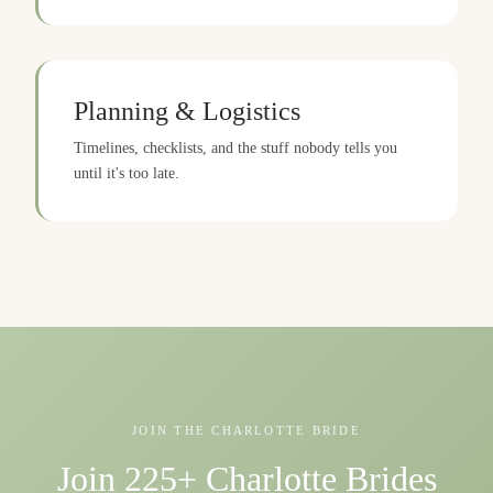
Planning & Logistics
Timelines, checklists, and the stuff nobody tells you
until it's too late.
JOIN THE CHARLOTTE BRIDE
Join 225+ Charlotte Brides