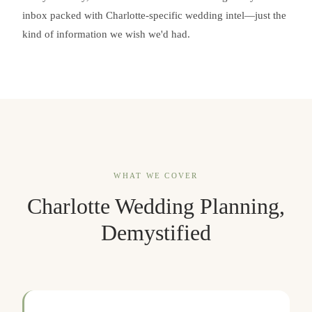
inbox packed with Charlotte-specific wedding intel—just the
kind of information we wish we'd had.
WHAT WE COVER
Charlotte Wedding Planning,
Demystified