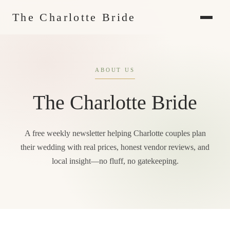
The Charlotte Bride
ABOUT US
The Charlotte Bride
A free weekly newsletter helping Charlotte couples plan
their wedding with real prices, honest vendor reviews, and
local insight—no fluff, no gatekeeping.