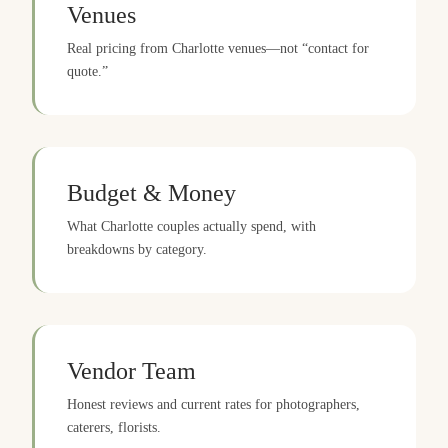
Venues
Real pricing from Charlotte venues—not “contact for
quote.”
Budget & Money
What Charlotte couples actually spend, with
breakdowns by category.
Vendor Team
Honest reviews and current rates for photographers,
caterers, florists.