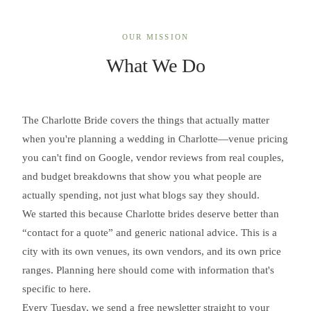
OUR MISSION
What We Do
The Charlotte Bride covers the things that actually matter
when you're planning a wedding in Charlotte—venue pricing
you can't find on Google, vendor reviews from real couples,
and budget breakdowns that show you what people are
actually spending, not just what blogs say they should.
We started this because Charlotte brides deserve better than
“contact for a quote” and generic national advice. This is a
city with its own venues, its own vendors, and its own price
ranges. Planning here should come with information that's
specific to here.
Every Tuesday, we send a free newsletter straight to your