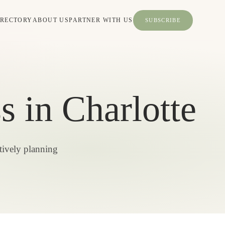
IRECTORY
ABOUT US
PARTNER WITH US
SUBSCRIBE
 in Charlotte
tively planning