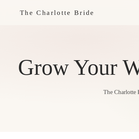
The Charlotte Bride
Grow Your We
The Charlotte 