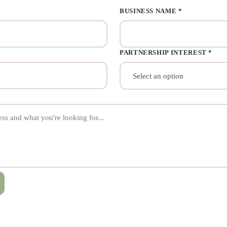
BUSINESS NAME *
PARTNERSHIP INTEREST *