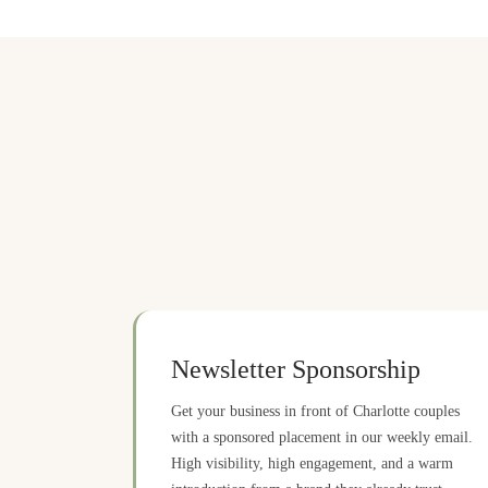
Newsletter Sponsorship
Get your business in front of Charlotte couples
with a sponsored placement in our weekly email.
High visibility, high engagement, and a warm