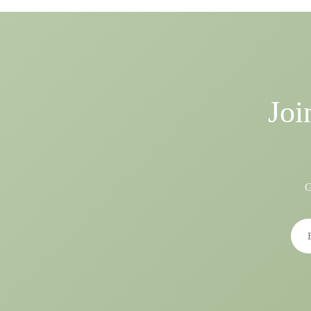
Joi
G