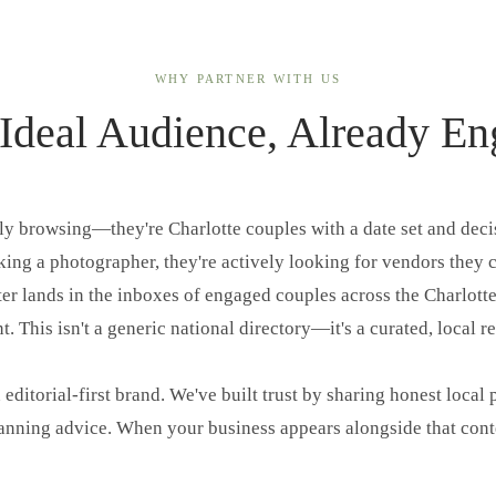
WHY PARTNER WITH US
Ideal Audience, Already E
lly browsing—they're Charlotte couples with a date set and dec
ing a photographer, they're actively looking for vendors they c
er lands in the inboxes of engaged couples across the Charlott
. This isn't a generic national directory—it's a curated, local r
 editorial-first brand. We've built trust by sharing honest local 
lanning advice. When your business appears alongside that conten