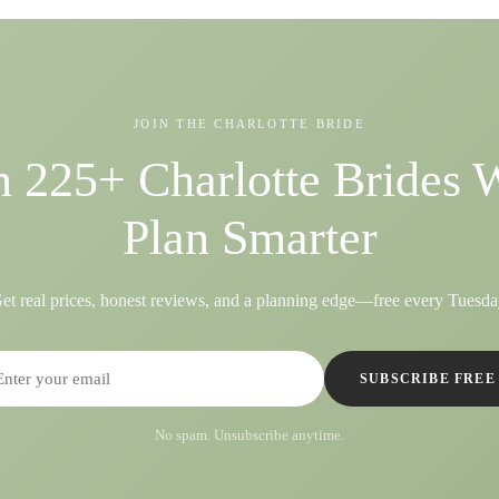
JOIN THE CHARLOTTE BRIDE
n 225+ Charlotte Brides
Plan Smarter
et real prices, honest reviews, and a planning edge—free every Tuesda
SUBSCRIBE FREE
No spam. Unsubscribe anytime.