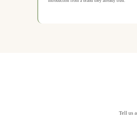
introduction from a brand they already trust.
Tell us 