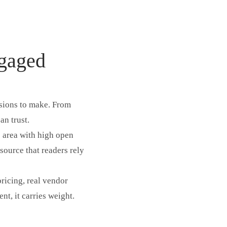
ngaged
isions to make. From
an trust.
e area with high open
esource that readers rely
pricing, real vendor
t, it carries weight.