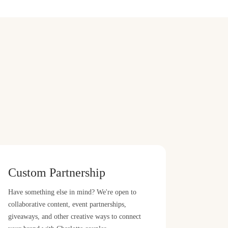
Custom Partnership
Have something else in mind? We're open to
collaborative content, event partnerships,
giveaways, and other creative ways to connect