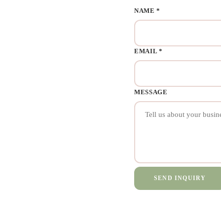
NAME *
EMAIL *
MESSAGE
SEND INQUIRY