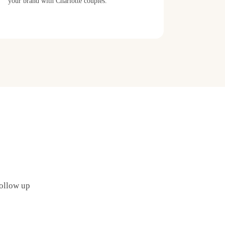
your brand with Charlotte couples.
follow up