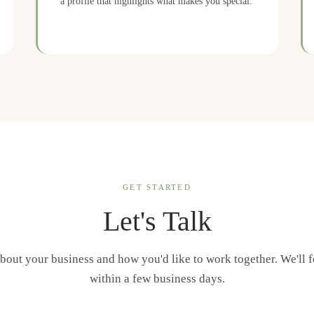
a profile that highlights what makes you special.
GET STARTED
Let's Talk
about your business and how you'd like to work together. We'll 
within a few business days.