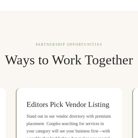
PARTNERSHIP OPPORTUNITIES
Ways to Work Together
Editors Pick Vendor Listing
Stand out in our vendor directory with premium
placement. Couples searching for services in
your category will see your business first—with