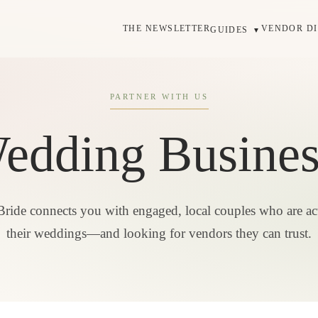
THE NEWSLETTER
VENDOR D
GUIDES
▼
PARTNER WITH US
dding Business
Bride connects you with engaged, local couples who are ac
their weddings—and looking for vendors they can trust.