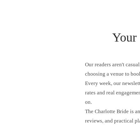
Your 
Our readers aren't casua
choosing a venue to book
Every week, our newslett
rates and real engagement
on.
The Charlotte Bride is an
reviews, and practical p