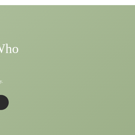
 Who
y.